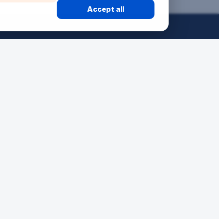
Accept all
50 ANS
24H