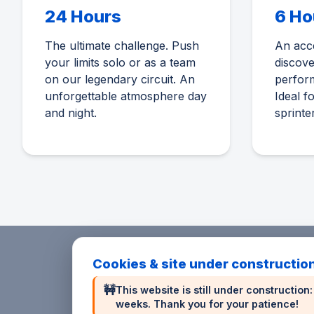
24 Hours
6 Ho
The ultimate challenge. Push
An acce
your limits solo or as a team
discov
on our legendary circuit. An
perform
unforgettable atmosphere day
Ideal f
and night.
sprinte
Cookies & site under constructio
🚧
This website is still under constructio
weeks. Thank you for your patience!