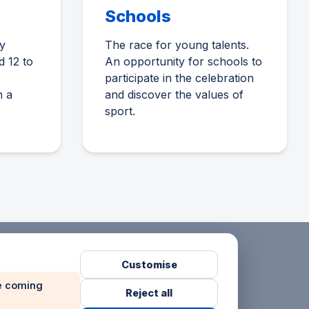
Schools
y
The race for young talents.
d 12 to
An opportunity for schools to
participate in the celebration
n a
and discover the values of
sport.
Customise
he coming
Reject all