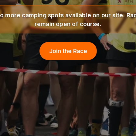
o more camping spots available on our site. Rac
remain open of course.
Join the Race