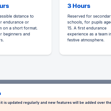
urs
3 Hours
ssible distance to
Reserved for secondar
er endurance or
schools, for pupils age
 on a short format.
15. A first endurance
or beginners and
experience as a team i
rs.
festive atmosphere.
n
n: it is updated regularly and new features will be added over t
Weekend Programme