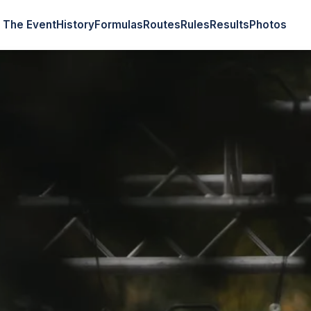
The Event
History
Formulas
Routes
Rules
Results
Photos