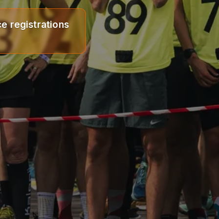
e registrations