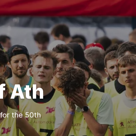
f Ath
 for the 50th