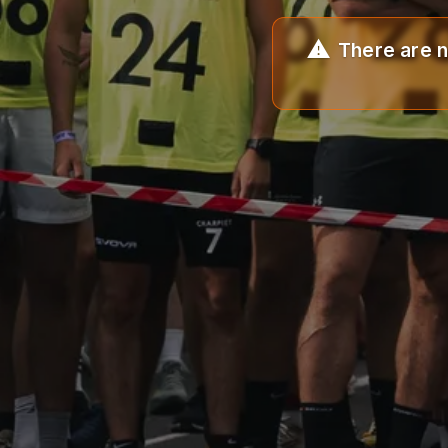
There are n