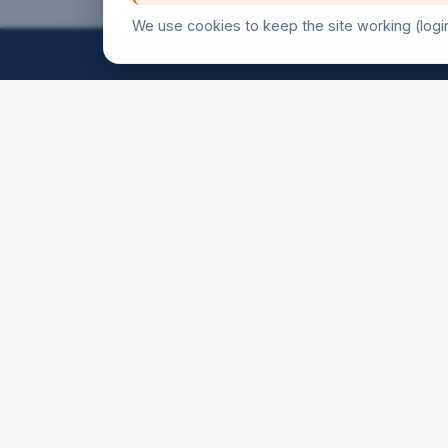
We use cookies to keep the site working (logi
FRIDAY
18h30
21h00
SATURD
16h00