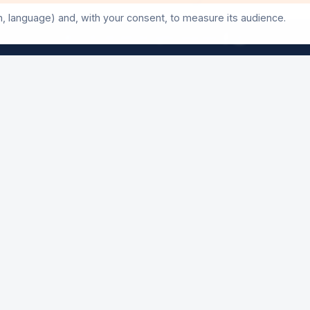
Three days of events not to be missed
n, language) and, with your consent, to measure its audience.
©
2026
24h-Ath.
All rights reserved.
50th Anniversary Exhibition
A look back at 50 editions
Poulycrocs Concert
Opening night — Free entry
AY
24 Hours Start
The main event