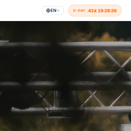
EN
42
d
19
:
28
:
34
D-DAY