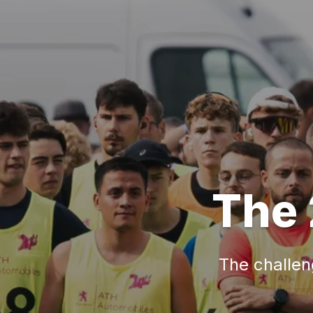
The 
The challeng