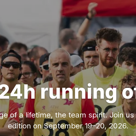
24h running o
e of a lifetime, the team spirit. Join us
edition on September 19–20, 2026.